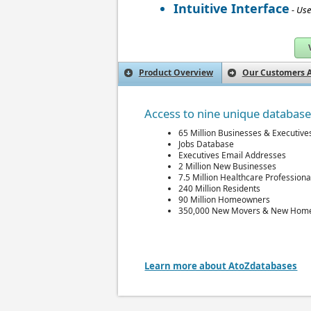
Intuitive Interface
- Use
Product Overview
Our Customers A
Access to nine unique databas
65 Million Businesses & Executive
Jobs Database
Executives Email Addresses
2 Million New Businesses
7.5 Million Healthcare Professiona
240 Million Residents
90 Million Homeowners
350,000 New Movers & New Hom
Learn more about AtoZdatabases