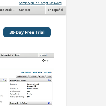
Admin Sign In / Forgot Password
nce Desk
Contact
En Español
30-Day Free Trial