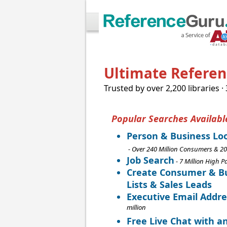
Ultimate Referenc
Trusted by over 2,200 libraries ·
Popular Searches Availabl
Person & Business Lo
- Over 240 Million Consumers & 20
Job Search
- 7 Million High P
Create Consumer & Bu
Lists & Sales Leads
Executive Email Addre
million
Free Live Chat with a