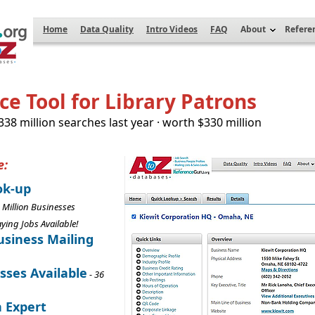
Home
Data Quality
Intro Videos
FAQ
About
Refere
e Tool for Library Patrons
 338 million searches last year · worth $330 million
e:
ok-up
 Million Businesses
aying Jobs Available!
siness Mailing
sses Available
- 36
n Expert