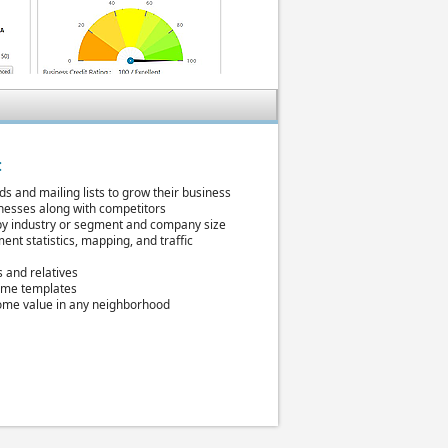
:
ds and mailing lists to grow their business
inesses along with competitors
y industry or segment and company size
nt statistics, mapping, and traffic
s and relatives
ume templates
ome value in any neighborhood