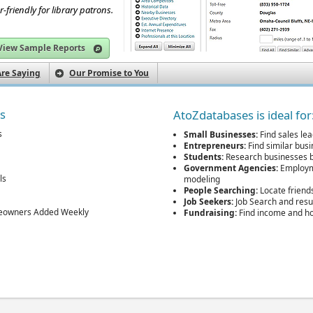
r-friendly for library patrons.
View Sample Reports
re Saying
Our Promise to You
es
AtoZdatabases is ideal for
s
Small Businesses:
Find sales lea
Entrepreneurs:
Find similar bus
Students:
Research businesses b
Government Agencies:
Employme
ls
modeling
People Searching:
Locate friend
Job Seekers:
Job Search and res
eowners Added Weekly
Fundraising:
Find income and h